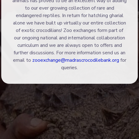
animals has proved to be an excellent way of adding
to our ever growing collection of rare and
endangered reptiles. In return for hatchling gharial
alone we have built up virtually our entire collection
of exotic crocodilians! Zoo exchanges form part of
our ongoing national and international collaboration
curriculum and we are always open to offers and
further discussions. For more information send us an
email to
zooexchange@madrascrocodilebank.org
for
queries.