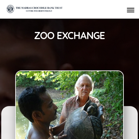
ZOO EXCHANGE