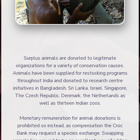
Surplus animals are donated to legitimate
organizations for a variety of conservation causes.
Animals have been supplied for restocking programs
throughout India and donated to research centre
initiatives in Bangladesh, Sri Lanka, Israel, Singapore,
The Czech Republic, Denmark, the Netherlands as
well as thirteen Indian zoos.
Monetary remuneration for animal donations is
prohibited so instead, as compensation the Croc
Bank may request a species exchange. Swapping