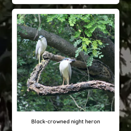
Black-crowned night heron