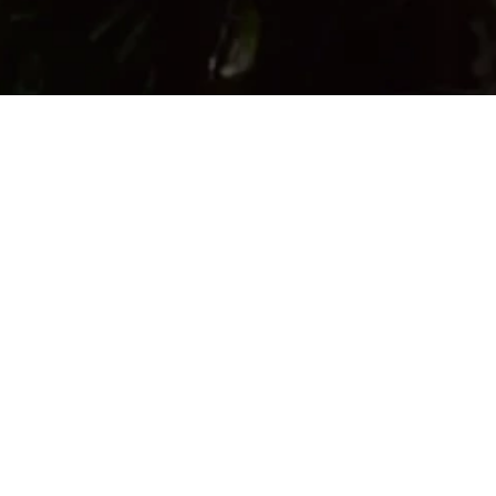
Location:
Madras Crocodile Bank Trust / Centre for Herpetology,
Post bag No.4, Vadanamelli Village, East Coast Road,
Mamallapuram - 603 104, Tamil Nadu, India
Email:
info@madrascrocodilebank.org
Opening hours:
9:00 AM - 5:00 PM
* Holidays :
All Mondays