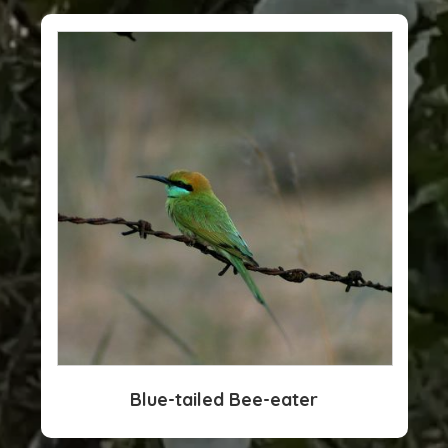
Blue-tailed Bee-eater