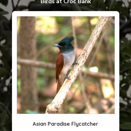
Birds at Croc Bank
Asian Paradise Flycatcher