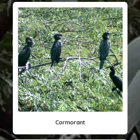
Cormorant