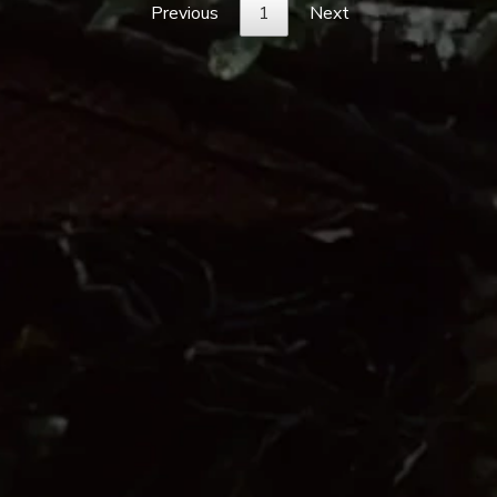
Previous
1
Next