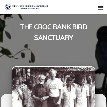
THE CROC BANK BIRD
SANCTUARY