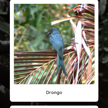
Drongo