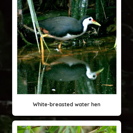
White-breasted water hen