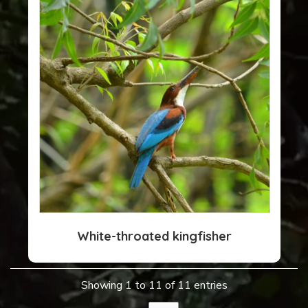
White-throated kingfisher
Showing 1 to 11 of 11 entries