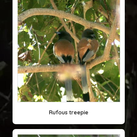
Rufous treepie