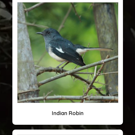
Indian Robin