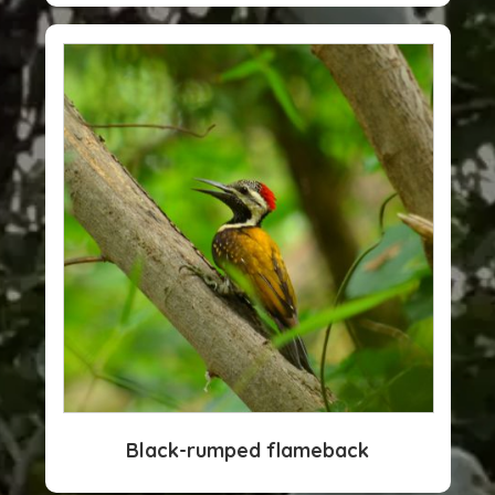
Black-rumped flameback