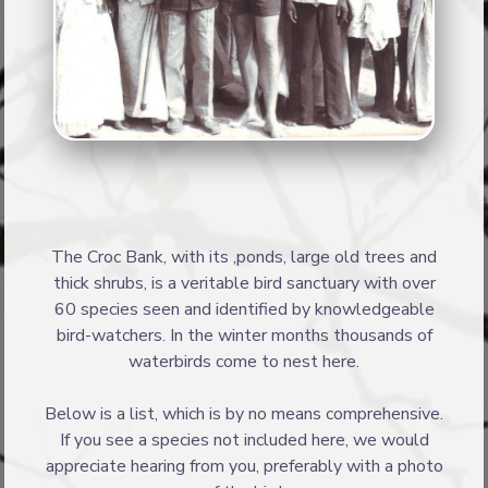
The Croc Bank, with its ,ponds, large old trees and
thick shrubs, is a veritable bird sanctuary with over
60 species seen and identified by knowledgeable
bird-watchers. In the winter months thousands of
waterbirds come to nest here.
Below is a list, which is by no means comprehensive.
If you see a species not included here, we would
appreciate hearing from you, preferably with a photo