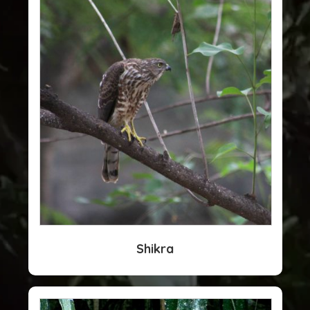
Shikra