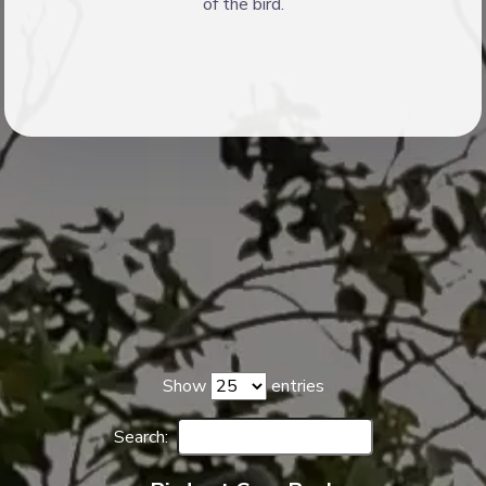
of the bird.
Show
entries
Search: