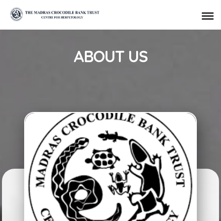
ABOUT US