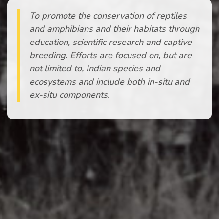
To promote the conservation of reptiles
and amphibians and their habitats through
education, scientific research and captive
breeding. Efforts are focused on, but are
not limited to, Indian species and
ecosystems and include both in-situ and
ex-situ components.