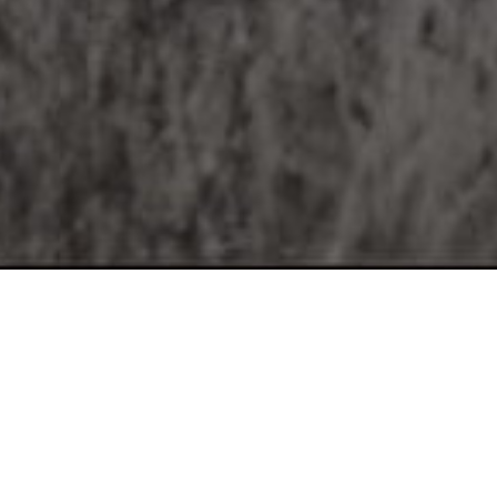
Location:
Madras Crocodile Bank Trust / Centre for Herpetology,
Post bag No.4, Vadanamelli Village, East Coast Road,
Mamallapuram - 603 104, Tamil Nadu, India