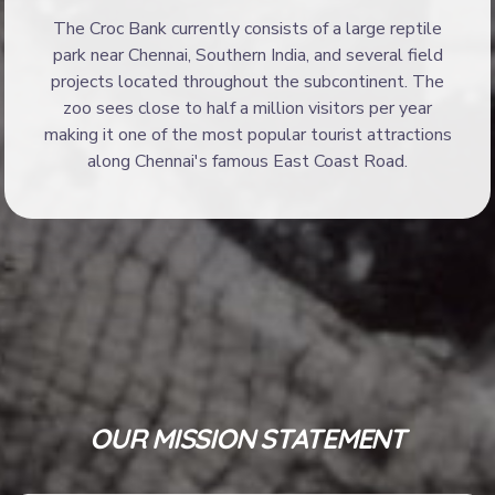
The Croc Bank currently consists of a large reptile
park near Chennai, Southern India, and several field
projects located throughout the subcontinent. The
zoo sees close to half a million visitors per year
making it one of the most popular tourist attractions
along Chennai's famous East Coast Road.
OUR MISSION STATEMENT