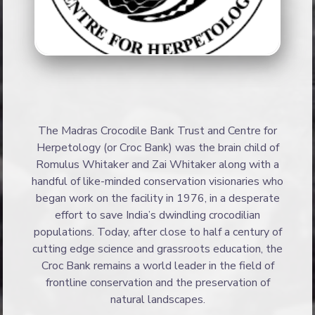
The Madras Crocodile Bank Trust and Centre for
Herpetology (or Croc Bank) was the brain child of
Romulus Whitaker and Zai Whitaker along with a
handful of like-minded conservation visionaries who
began work on the facility in 1976, in a desperate
effort to save India’s dwindling crocodilian
populations. Today, after close to half a century of
cutting edge science and grassroots education, the
Croc Bank remains a world leader in the field of
frontline conservation and the preservation of
natural landscapes.