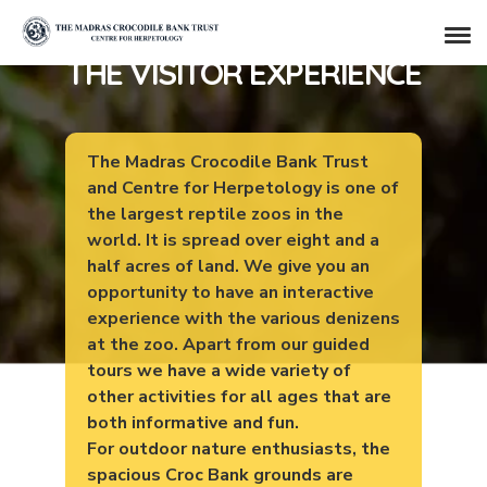
THE VISITOR EXPERIENCE
The Madras Crocodile Bank Trust
and Centre for Herpetology is one of
the largest reptile zoos in the
world. It is spread over eight and a
half acres of land. We give you an
opportunity to have an interactive
experience with the various denizens
at the zoo. Apart from our guided
tours we have a wide variety of
other activities for all ages that are
both informative and fun.
For outdoor nature enthusiasts, the
spacious Croc Bank grounds are