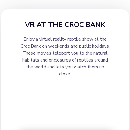
VR AT THE CROC BANK
Enjoy a virtual reality reptile show at the
Croc Bank on weekends and public holidays.
These movies teleport you to the natural
habitats and enclosures of reptiles around
the world and lets you watch them up
close.