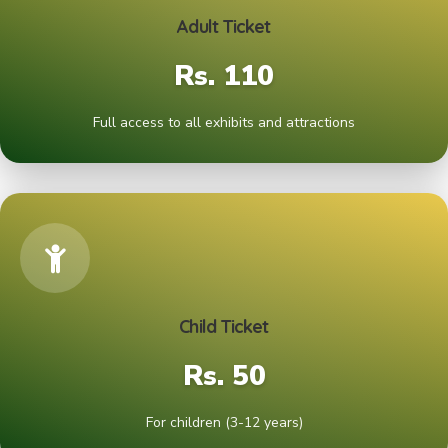
Adult Ticket
Rs. 110
Full access to all exhibits and attractions
Child Ticket
Rs. 50
For children (3-12 years)