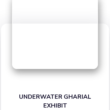
UNDERWATER GHARIAL
EXHIBIT