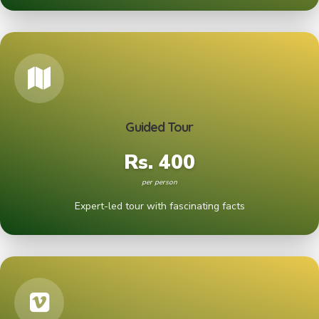
Guided Tour
Rs. 400
per person
Expert-led tour with fascinating facts