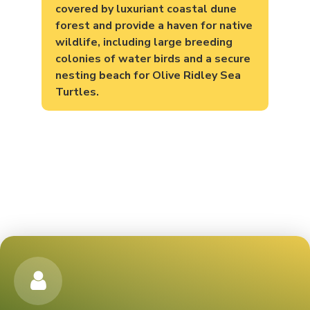
covered by luxuriant coastal dune
forest and provide a haven for native
wildlife, including large breeding
colonies of water birds and a secure
nesting beach for Olive Ridley Sea
Turtles.
TICKET PRICING