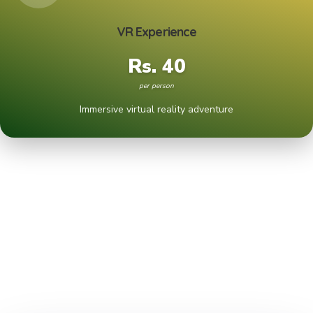
VR Experience
Rs. 40
per person
Immersive virtual reality adventure
ACTIVITIES