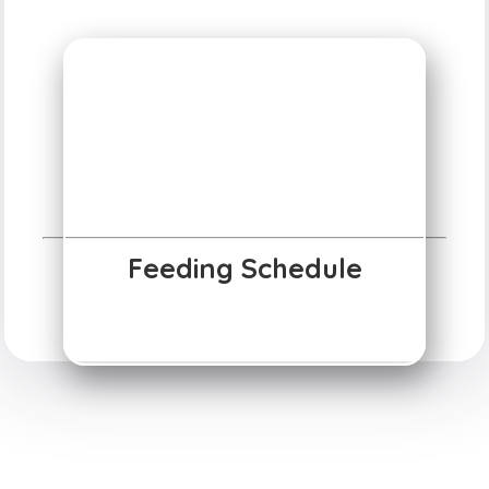
Feeding Schedule