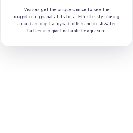
Visitors get the unique chance to see the
magnificent gharial at its best. Effortlessly cruising
around amongst a myriad of fish and freshwater
turtles, in a giant naturalistic aquarium.