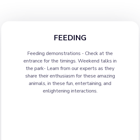
FEEDING
Feeding demonstrations - Check at the
entrance for the timings. Weekend talks in
the park- Learn from our experts as they
share their enthusiasm for these amazing
animals, in these fun, entertaining, and
enlightening interactions.