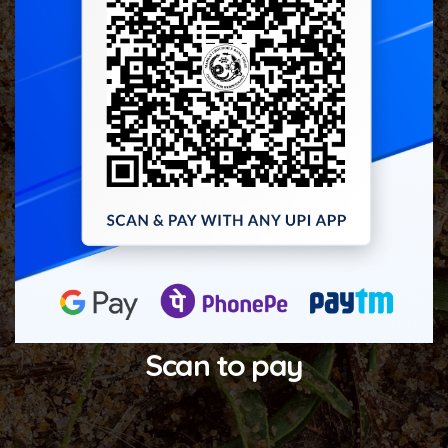
Scan to pay