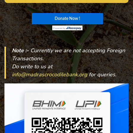
Note :-
Currently we are not accepting Foreign
Transactions.
Do write to us at
info@madrascrocodilebank.org
for queries.