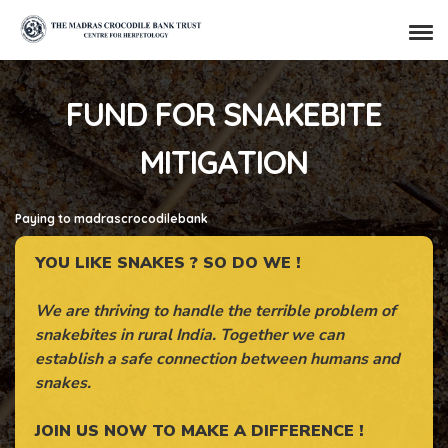
FUND FOR SNAKEBITE
MITIGATION
Paying to madrascrocodilebank
YOU LIKE SNAKES ? SO DO WE !
We are thriving to handle the terrible problem of
snakebites in rural India. Together we can
establish a safe connection between humans and
snakes.
JOIN US NOW TO MAKE A DIFFERENCE !