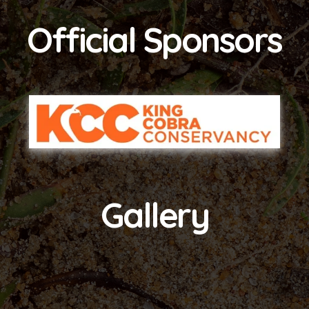
Official Sponsors
Gallery